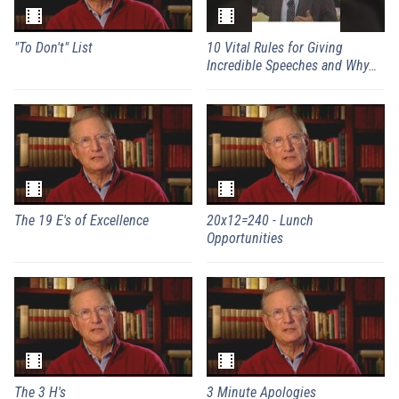
"To Don't" List
10 Vital Rules for Giving
Incredible Speeches and Why
They're Irrelevant
The 19 E's of Excellence
20x12=240 - Lunch
Opportunities
The 3 H's
3 Minute Apologies