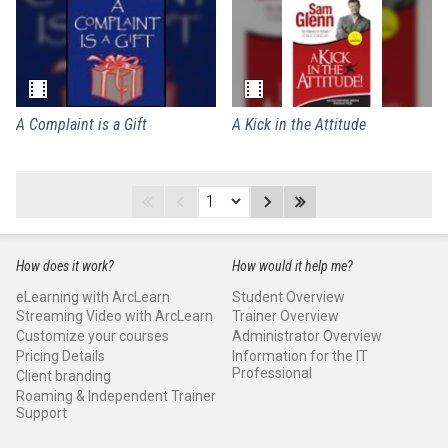
A Complaint is a Gift
A Kick in the Attitude
How does it work?
How would it help me?
eLearning with ArcLearn
Student Overview
Streaming Video with ArcLearn
Trainer Overview
Customize your courses
Administrator Overview
Pricing Details
Information for the IT
Professional
Client branding
Roaming & Independent Trainer
Support