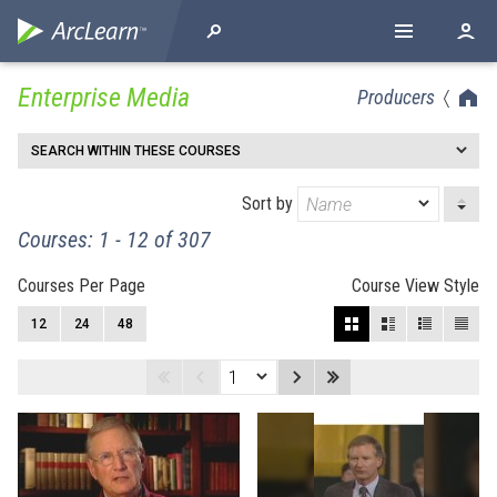
Enterprise Media
Producers
SEARCH WITHIN THESE COURSES
Sort by
Courses: 1 - 12 of 307
Courses Per Page
Course View Style
12
24
48