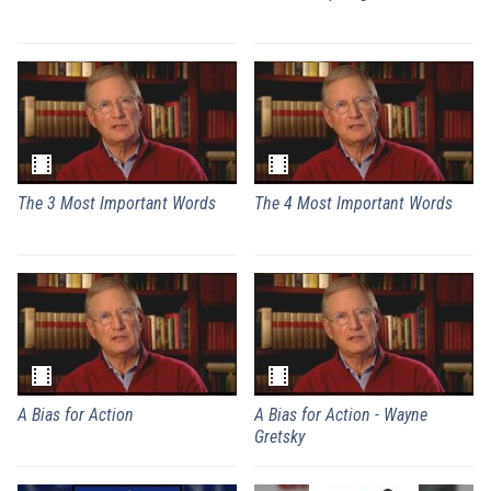
The 3 Most Important Words
The 4 Most Important Words
A Bias for Action
A Bias for Action - Wayne
Gretsky