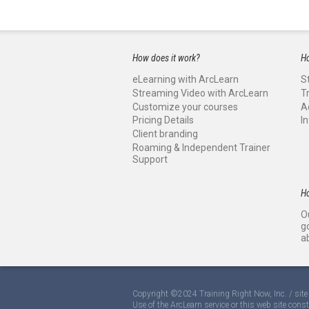
How does it work?
Ho
eLearning with ArcLearn
S
Streaming Video with ArcLearn
T
Customize your courses
A
Pricing Details
I
Client branding
Roaming & Independent Trainer
Support
H
O
g
a
Copyright ©2024 Training Right Now, Inc. / si
Use of the ArcLearn service or this web site cons