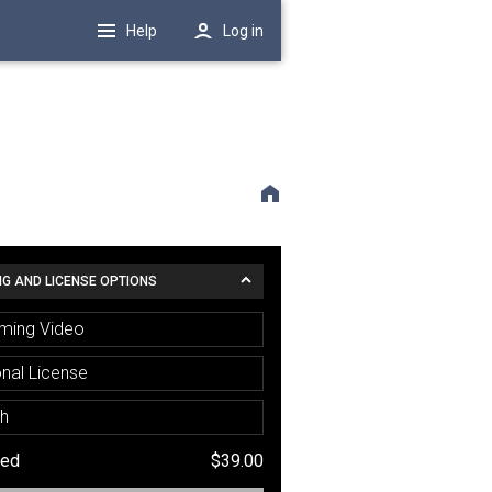
Help
Log in
NG AND LICENSE OPTIONS
ming Video
nal License
sh
ted
$39.00