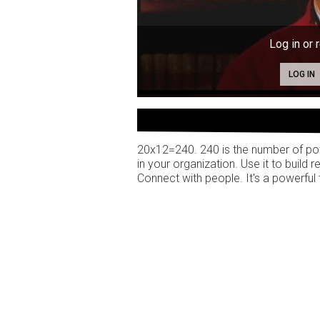
Log in or 
LOG IN
20x12=240. 240 is the number of pot
in your organization. Use it to build r
Connect with people. It's a powerful 