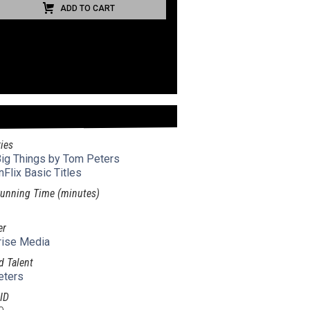
ADD TO CART
ies
 Big Things by Tom Peters
nFlix Basic Titles
unning Time (minutes)
er
rise Media
d Talent
eters
ID