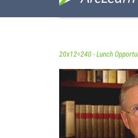
20x12=240 - Lunch Opportun