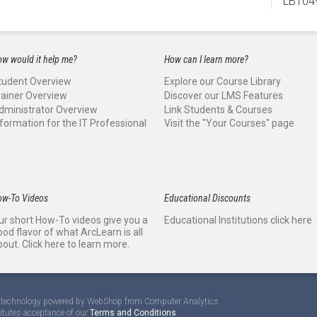
LBT04
w would it help me?
How can I learn more?
tudent Overview
Explore our Course Library
rainer Overview
Discover our LMS Features
dministrator Overview
Link Students & Courses
nformation for the IT Professional
Visit the "Your Courses" page
ow-To Videos
Educational Discounts
ur short How-To videos give you a
Educational Institutions click here
ood flavor of what ArcLearn is all
bout. Click here to learn more.
te technology powered by WebShop from Computer Analytics
titutes acceptance of our
Terms and Conditions