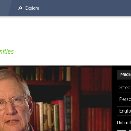
Explore
ities
PRICI
Strea
Perso
Engli
Unlimi