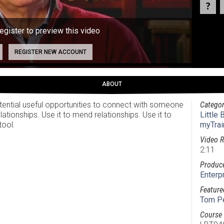
register to preview this video
REGISTER NEW ACCOUNT
ABOUT
ential useful opportunities to connect with someone
Categor
elationships. Use it to mend relationships. Use it to
Little
tool.
myTrai
Video R
2:11
Produc
Enterp
Feature
Tom P
Course 