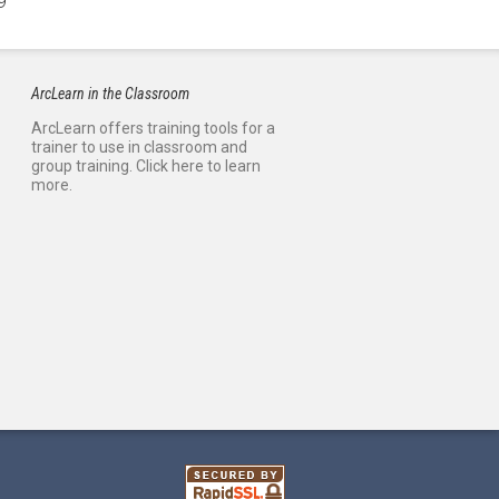
9
ArcLearn in the Classroom
ArcLearn offers training tools for a
trainer to use in classroom and
group training. Click here to learn
more.