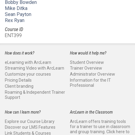
Bobby Bowden
Mike Ditka
Sean Payton
Rex Ryan
Course ID
ENT399
How does it work?
How would it help me?
eLearning with ArcLearn
Student Overview
Streaming Video with ArcLearn
Trainer Overview
Customize your courses
Administrator Overview
Pricing Details
Information for the IT
Professional
Client branding
Roaming & Independent Trainer
Support
How can I learn more?
ArcLearn in the Classroom
Explore our Course Library
ArcLearn offers training tools
for a trainer to use in classroom
Discover our LMS Features
and group training. Click here to
Link Students & Courses