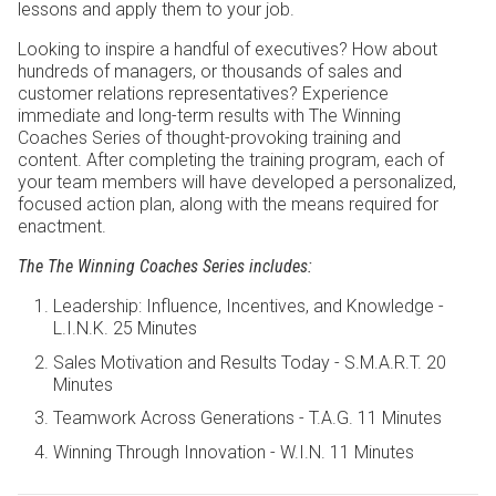
lessons and apply them to your job.
Looking to inspire a handful of executives? How about
hundreds of managers, or thousands of sales and
customer relations representatives? Experience
immediate and long-term results with The Winning
Coaches Series of thought-provoking training and
content. After completing the training program, each of
your team members will have developed a personalized,
focused action plan, along with the means required for
enactment.
The
The Winning Coaches Series
includes:
Leadership: Influence, Incentives, and Knowledge -
L.I.N.K. 25 Minutes
Sales Motivation and Results Today - S.M.A.R.T. 20
Minutes
Teamwork Across Generations - T.A.G. 11 Minutes
Winning Through Innovation - W.I.N. 11 Minutes