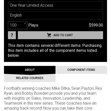
One Year Limited Access
English
Plays
$599.00
ADD TO CART
This item contains several different items. Purchasing
this item includes all of the component items listed
below.
ABOUT
COMPONENT ITEMS
RELATED COURSES
Football’s winning coaches Mike Ditka, Sean Payton, Rex
Ryan, and Bobby Bowden provide you and your team
with insights on Sales, Innovation, Leadership, and
Teamwork in this new series. These coaches have an
amazing track record! Now you can take their core