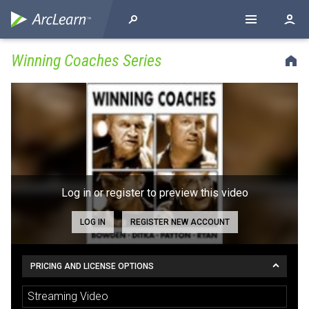
Winning Coaches Series
Log in or register to preview this video
LOG IN
REGISTER NEW ACCOUNT
PRICING AND LICENSE OPTIONS
Streaming Video