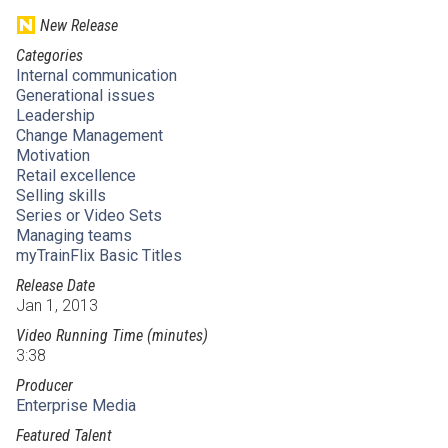
New Release
Categories
Internal communication
Generational issues
Leadership
Change Management
Motivation
Retail excellence
Selling skills
Series or Video Sets
Managing teams
myTrainFlix Basic Titles
Release Date
Jan 1, 2013
Video Running Time (minutes)
3:38
Producer
Enterprise Media
Featured Talent