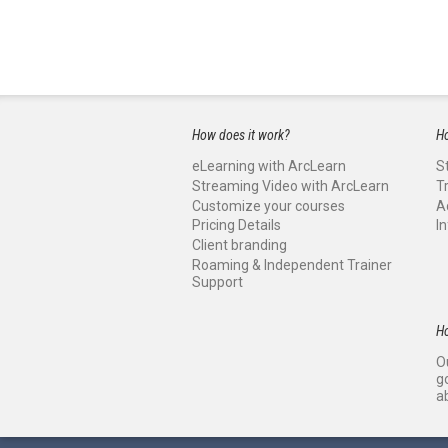
How does it work?
Ho
eLearning with ArcLearn
S
Streaming Video with ArcLearn
T
Customize your courses
A
Pricing Details
I
Client branding
Roaming & Independent Trainer
Support
H
O
g
a