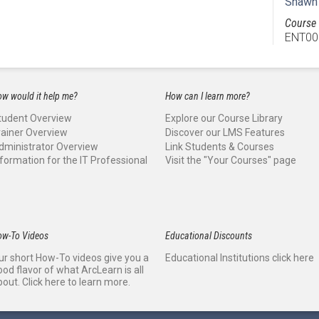
Shawn
Course 
ENT00
w would it help me?
How can I learn more?
tudent Overview
Explore our Course Library
rainer Overview
Discover our LMS Features
dministrator Overview
Link Students & Courses
nformation for the IT Professional
Visit the "Your Courses" page
ow-To Videos
Educational Discounts
ur short How-To videos give you a
Educational Institutions click here
ood flavor of what ArcLearn is all
bout. Click here to learn more.