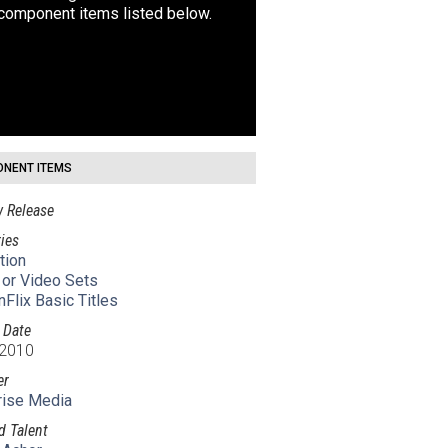
 component items listed below.
NENT ITEMS
 Release
ies
tion
 or Video Sets
nFlix Basic Titles
 Date
 2010
er
rise Media
d Talent