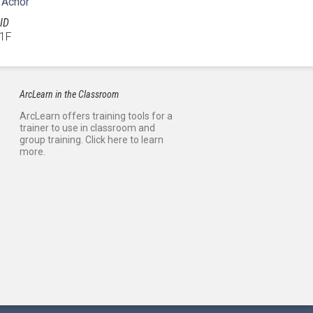
 Achor
ID
1F
ArcLearn in the Classroom
ArcLearn offers training tools for a
trainer to use in classroom and
group training. Click here to learn
more.