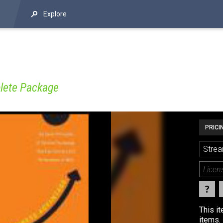
Explore
lete Package
PRICI
Strea
This i
items. 