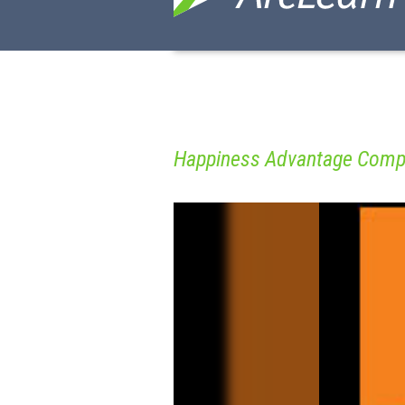
Happiness Advantage Comp