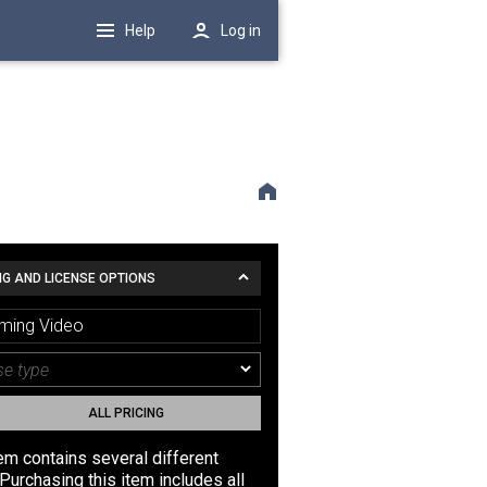
Help
Log in
NG AND LICENSE OPTIONS
ming Video
ALL PRICING
tem contains several different
Purchasing this item includes all