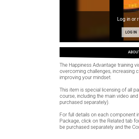
Log in or 
LOG IN
ABOU
The Happiness Advantage training vid
overcoming challenges, increasing co
improving your mindset.
This item is special licensing of all
course, including the main video an
purchased separately).
For full details on each component
Package, click on the Related tab 
be purchased separately and the Co