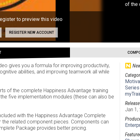
of the
register to preview this video
REGISTER NEW ACCOUNT
T
COMPO
eo gives you a formula for improving productivity,
New
gnitive abilities, and improving teamwork all while
Categor
Motiva
Series
 parts of the complete Happiness Advantage training
myTrai
d the five implementation modules (these can also be
Release
Jan 1,
 included with the Happiness Advantage Complete
Produc
for the related component pieces. Components can
Enterp
mplete Package provides better pricing.
Feature