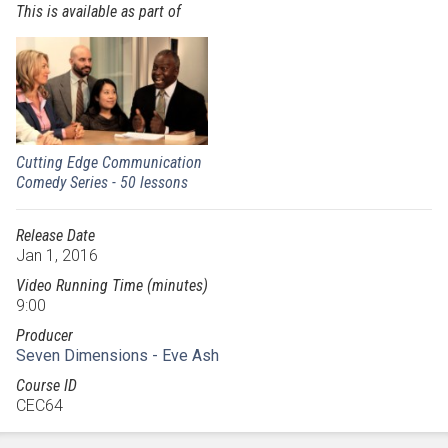
This is available as part of
Cutting Edge Communication
Comedy Series - 50 lessons
Release Date
Jan 1, 2016
Video Running Time (minutes)
9:00
Producer
Seven Dimensions - Eve Ash
Course ID
CEC64