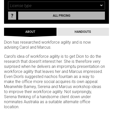
ALL PRICING
ABOUT
HANDOUTS
Dion has researched workforce agility and is now
advising Carol and Marcus.
Carol’s idea of workforce agility is to get Dion to do the
research that doesn’t interest her. She is therefore very
surprised when he delivers an impromptu presentation on
workforce agility that leaves her and Marcus impressed.
Even Dion’s suggested nachos fountain as a way to
make the office more social acquires its own appeal.
Meanwhile Barney, Serena and Marcus workshop ideas
to improve their workforce agility. Not surprisingly,
Serena thinking of a handsome client down under
nominates Australia as a suitable alternate office
location.