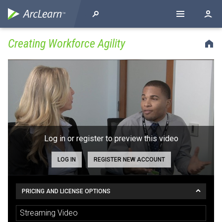
Creating Workforce Agility
Log in or register to preview this video
LOG IN
REGISTER NEW ACCOUNT
PRICING AND LICENSE OPTIONS
Streaming Video