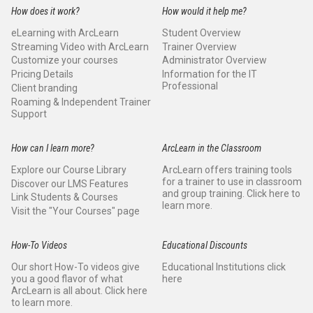
How does it work?
How would it help me?
eLearning with ArcLearn
Student Overview
Streaming Video with ArcLearn
Trainer Overview
Customize your courses
Administrator Overview
Pricing Details
Information for the IT
Professional
Client branding
Roaming & Independent Trainer
Support
How can I learn more?
ArcLearn in the Classroom
Explore our Course Library
ArcLearn offers training tools
for a trainer to use in classroom
Discover our LMS Features
and group training. Click here to
Link Students & Courses
learn more.
Visit the "Your Courses" page
How-To Videos
Educational Discounts
Our short How-To videos give
Educational Institutions click
you a good flavor of what
here
ArcLearn is all about. Click here
to learn more.