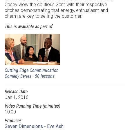
Casey wow the cautious Sam with their respective
pitches demonstrating that energy, enthusiasm and
charm are key to selling the customer.
This is available as part of
Cutting Edge Communication
Comedy Series - 50 lessons
Release Date
Jan 1, 2016
Video Running Time (minutes)
10:00
Producer
Seven Dimensions - Eve Ash