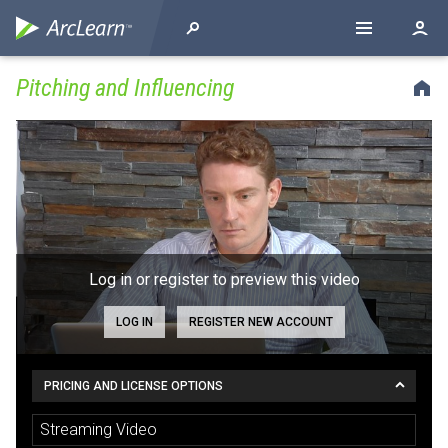
Pitching and Influencing
Log in or register to preview this video
LOG IN
REGISTER NEW ACCOUNT
PRICING AND LICENSE OPTIONS
Streaming Video