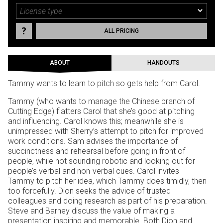
ALL PRICING
ABOUT
HANDOUTS
Tammy wants to learn to pitch so gets help from Carol.
Tammy (who wants to manage the Chinese branch of
Cutting Edge) flatters Carol that she’s good at pitching
and influencing. Carol knows this; meanwhile she is
unimpressed with Sherry’s attempt to pitch for improved
work conditions. Sam advises the importance of
succinctness and rehearsal before going in front of
people, while not sounding robotic and looking out for
people’s verbal and non-verbal cues. Carol invites
Tammy to pitch her idea, which Tammy does timidly, then
too forcefully. Dion seeks the advice of trusted
colleagues and doing research as part of his preparation.
Steve and Barney discuss the value of making a
presentation inspiring and memorable. Both Dion and