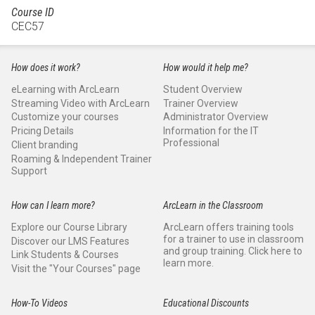
Course ID
CEC57
How does it work?
How would it help me?
eLearning with ArcLearn
Student Overview
Streaming Video with ArcLearn
Trainer Overview
Customize your courses
Administrator Overview
Pricing Details
Information for the IT
Professional
Client branding
Roaming & Independent Trainer
Support
How can I learn more?
ArcLearn in the Classroom
Explore our Course Library
ArcLearn offers training tools
for a trainer to use in classroom
Discover our LMS Features
and group training. Click here to
Link Students & Courses
learn more.
Visit the "Your Courses" page
How-To Videos
Educational Discounts