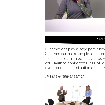
ABOU
Our emotions play a large part in h
Our fears can make simple situations
insecurities can ruin perfectly good 
you'll learn to confront the idea of "
overcome difficult situations, and d
This is available as part of