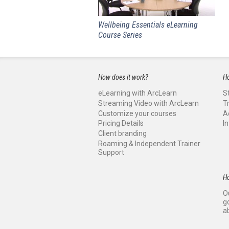
Wellbeing Essentials eLearning
Course Series
How does it work?
Ho
eLearning with ArcLearn
S
Streaming Video with ArcLearn
T
Customize your courses
A
Pricing Details
I
Client branding
Roaming & Independent Trainer
Support
H
O
g
a