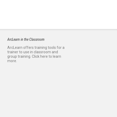
ArcLearn in the Classroom
ArcLearn offers training tools for a
trainer to use in classroom and
group training. Click here to learn
more.