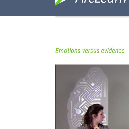
Emotions versus evidence