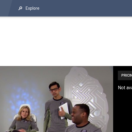
Explore
PRICI
Not av