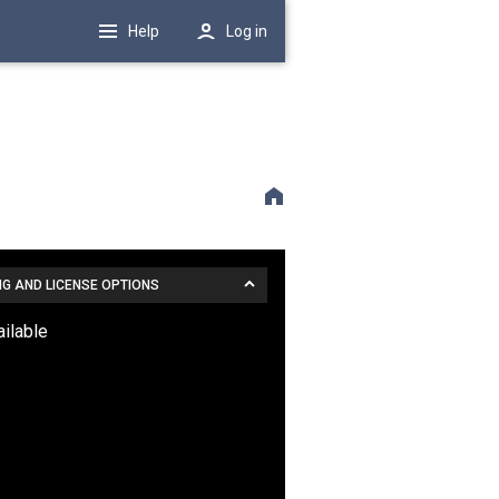
Help
Log in
NG AND LICENSE OPTIONS
ailable