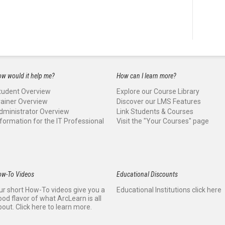
w would it help me?
How can I learn more?
tudent Overview
Explore our Course Library
rainer Overview
Discover our LMS Features
dministrator Overview
Link Students & Courses
nformation for the IT Professional
Visit the "Your Courses" page
ow-To Videos
Educational Discounts
ur short How-To videos give you a
Educational Institutions click here
ood flavor of what ArcLearn is all
bout. Click here to learn more.