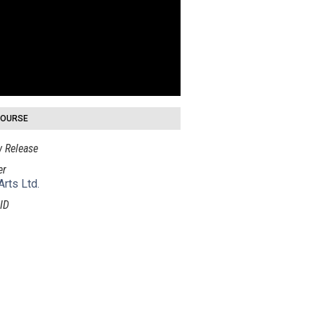
COURSE
 Release
er
Arts Ltd.
ID