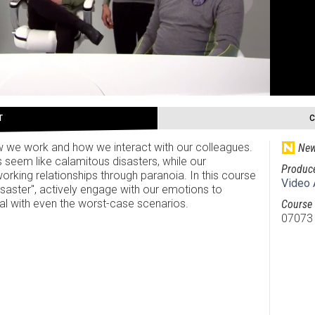
T
ow we work and how we interact with our colleagues.
New
 seem like calamitous disasters, while our
Produc
working relationships through paranoia. In this course
Video 
disaster", actively engage with our emotions to
eal with even the worst-case scenarios.
Course 
07073