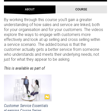
ABOUT
COURSE
By working through this course you'll gain a greater
understanding of how sales and service are linked, both
for your organisation and for your customers. The videos
explore the ways to engage with customers more
effectively and look at up selling and cross selling within
a service scenario. The added bonus is that the
customer actually gets a better service from someone
who understands and meets their underlying needs, not
just for what they appear to be asking.
This is available as part of
Customer Service Essentials
eLearning Course Series