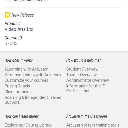
New Release
Producer
Video Arts Ltd.
Course ID
07033
How does it work?
How would it help me?
eLearning with ArcLearn
Student Overview
Streaming Video with ArcLearn
Trainer Overview
Customize your courses
Administrator Overview
Pricing Details
Information for the IT
Professional
Client branding
Roaming & Independent Trainer
Support
How can I learn more?
ArcLearn in the Classroom
Explore our Course Library
ArcLearn offers training tools