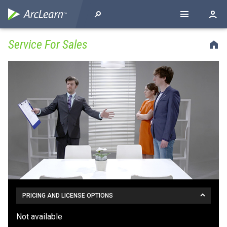
Service For Sales
PRICING AND LICENSE OPTIONS
Not available