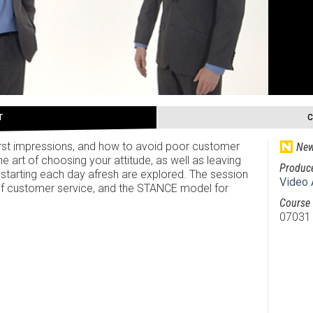
T
irst impressions, and how to avoid poor customer
New
 art of choosing your attitude, as well as leaving
Produc
tarting each day afresh are explored. The session
Video 
f customer service, and the STANCE model for
Course 
07031