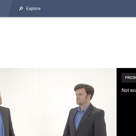
Explore
PRICI
Not av