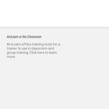
ArcLearn in the Classroom
ArcLearn offers training tools for a
trainer to use in classroom and
group training. Click here to learn
more.