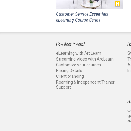
Customer Service Essentials
eLearning Course Series
How does it work?
Ho
eLearning with ArcLearn
S
Streaming Video with ArcLearn
T
Customize your courses
A
Pricing Details
I
Client branding
Roaming & Independent Trainer
Support
H
O
g
a