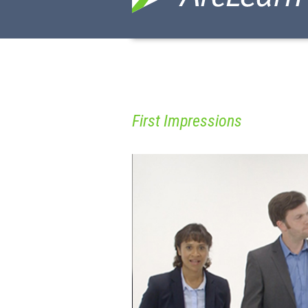
First Impressions