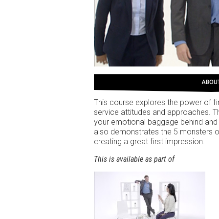
ABOU
This course explores the power of f
service attitudes and approaches. The
your emotional baggage behind and s
also demonstrates the 5 monsters o
creating a great first impression.
This is available as part of