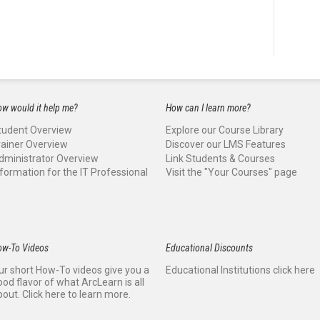
w would it help me?
How can I learn more?
tudent Overview
Explore our Course Library
rainer Overview
Discover our LMS Features
dministrator Overview
Link Students & Courses
nformation for the IT Professional
Visit the "Your Courses" page
ow-To Videos
Educational Discounts
ur short How-To videos give you a
Educational Institutions click here
ood flavor of what ArcLearn is all
bout. Click here to learn more.