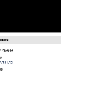
COURSE
 Release
er
Arts Ltd.
ID