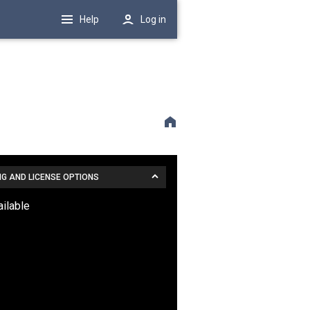
Help
Log in
NG AND LICENSE OPTIONS
ailable