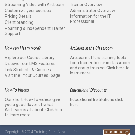
Streaming Video with ArcLearn
Trainer Overview
Customize your courses
Administrator Overview
Pricing Details
Information for the IT
Professional
Client branding
Roaming & Independent Trainer
Support
How can I learn more?
ArcLearn in the Classroom
Explore our Course Library
ArcLearn offers training tools
for a trainer to use in classroom
Discover our LMS Features
and group training. Click here to
Link Students & Courses
learn more.
Visit the "Your Courses" page
How-To Videos
Educational Discounts
Our short How-To videos give
Educational Institutions click
you a good flavor of what
here
ArcLearn is all about. Click here
to learn more.
Copyright ©2024 Training Right Now, Inc. / site