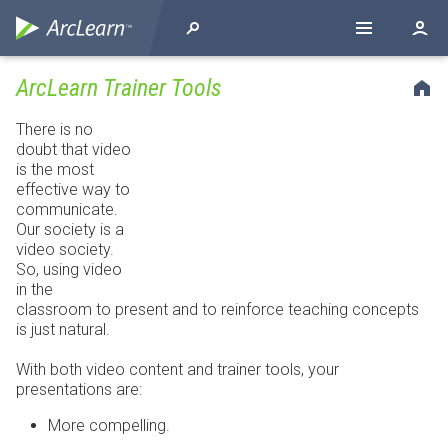
ArcLearn Trainer Tools
There is no
doubt that video
is the most
effective way to
communicate.
Our society is a
video society.
So, using video
in the
classroom to present and to reinforce teaching concepts
is just natural.
With both video content and trainer tools, your
presentations are:
More compelling.