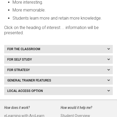
More interesting.
More memorable.
Students learn more and retain more knowledge.
Click on the heading of interest ... information will be
presented.
FOR THE CLASSROOM
FOR SELF STUDY
FOR STRATEGY
GENERAL TRAINER FEATURES
LOCAL ACCESS OPTION
How does it work?
How would it help me?
eLearning with ArcLearn
Student Overview