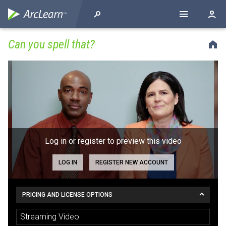
Can you spell that?
Log in or register to preview this video
LOG IN
REGISTER NEW ACCOUNT
PRICING AND LICENSE OPTIONS
Streaming Video