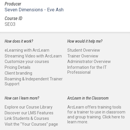
Producer
Seven Dimensions - Eve Ash
Course ID
SE03
How does it work?
How would it help me?
eLearning with ArcLearn
Student Overview
Streaming Video with ArcLearn
Trainer Overview
Customize your courses
Administrator Overview
Pricing Details
Information for the IT
Professional
Client branding
Roaming & Independent Trainer
Support
How can I learn more?
ArcLearn in the Classroom
Explore our Course Library
ArcLearn offers training tools
for a trainer to use in classroom
Discover our LMS Features
and group training. Click here to
Link Students & Courses
learn more.
Visit the "Your Courses" page