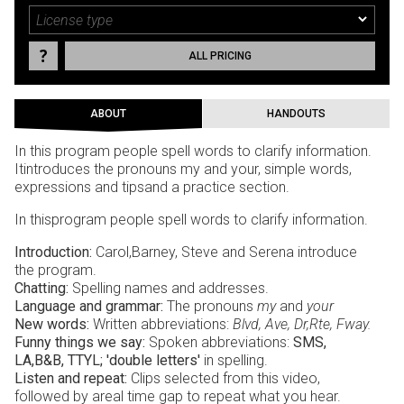
ALL PRICING
ABOUT
HANDOUTS
In this program people spell words to clarify information.
Itintroduces the pronouns my and your, simple words,
expressions and tipsand a practice section.
In thisprogram people spell words to clarify information.
Introduction:
Carol,Barney, Steve and Serena introduce
the program.
Chatting:
Spelling names and addresses.
Language and grammar:
The pronouns
my
and
your
New words:
Written abbreviations:
Blvd, Ave, Dr,Rte, Fway.
Funny things we say:
Spoken abbreviations:
SMS,
LA,B&B, TTYL; 'double letters'
in spelling.
Listen and repeat:
Clips selected from this video,
followed by areal time gap to repeat what you hear.