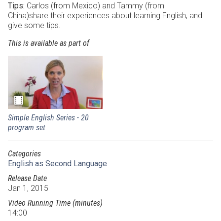
Tips:
Carlos (from Mexico) and Tammy (from
China)share their experiences about learning English, and
give some tips.
This is available as part of
Simple English Series - 20
program set
Categories
English as Second Language
Release Date
Jan 1, 2015
Video Running Time (minutes)
14:00