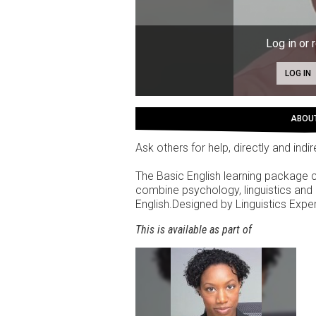
Log in or 
LOG IN
ABOU
Ask others for help, directly and indi
The Basic English learning package
combine psychology, linguistics and 
English.Designed by Linguistics Exp
This is available as part of