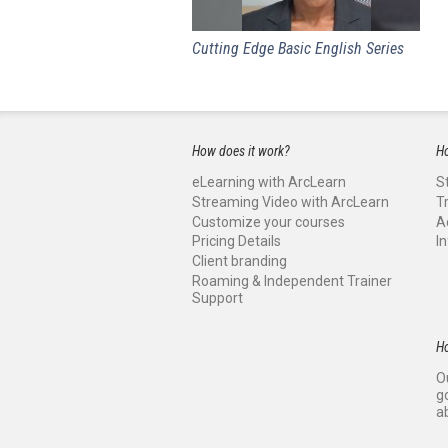
Cutting Edge Basic English Series
How does it work?
Ho
eLearning with ArcLearn
S
Streaming Video with ArcLearn
T
Customize your courses
A
Pricing Details
I
Client branding
Roaming & Independent Trainer
Support
H
O
g
a