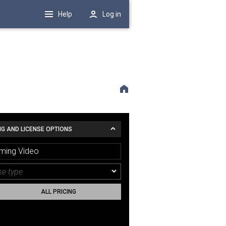
Help
Log in
NG AND LICENSE OPTIONS
ming Video
ALL PRICING