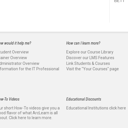
BE11
w would it help me?
How can I learn more?
tudent Overview
Explore our Course Library
rainer Overview
Discover our LMS Features
dministrator Overview
Link Students & Courses
nformation for the IT Professional
Visit the "Your Courses" page
ow-To Videos
Educational Discounts
ur short How-To videos give you a
Educational Institutions click here
ood flavor of what ArcLearn is all
bout. Click here to learn more.