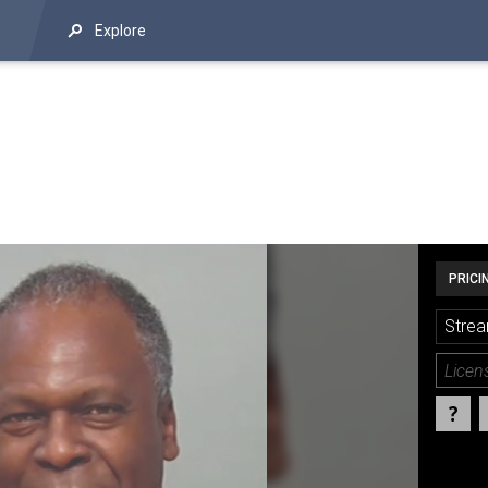
Explore
PRICI
Strea