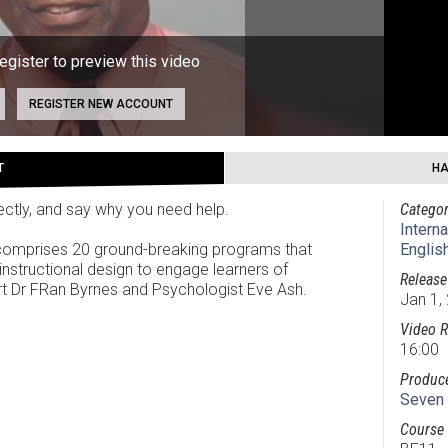
register to preview this video
REGISTER NEW ACCOUNT
T
HA
rectly, and say why you need help.
Categor
Intern
 comprises 20 ground-breaking programs that
Englis
instructional design to engage learners of
Release
ert Dr FRan Byrnes and Psychologist Eve Ash.
Jan 1,
Video R
16:00
Produc
Seven 
Course 