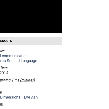
NDOUTS
ies
al communication
h as Second Language
 Date
 2014
unning Time (minutes)
er
Dimensions - Eve Ash
ID