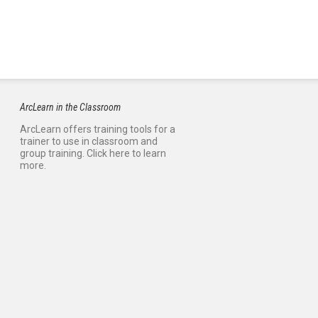
ArcLearn in the Classroom
ArcLearn offers training tools for a
trainer to use in classroom and
group training. Click here to learn
more.