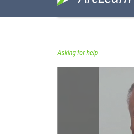
Asking for help